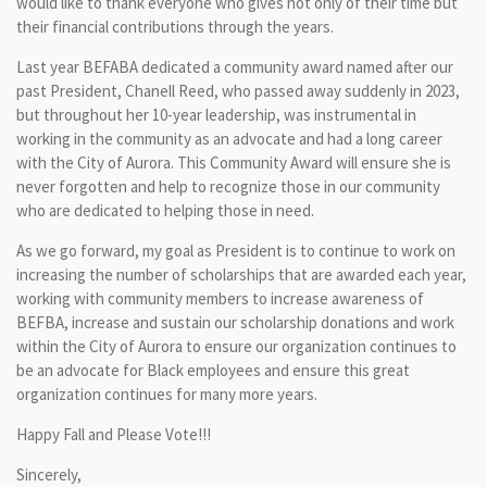
would like to thank everyone who gives not only of their time but
their financial contributions through the years.
Last year BEFABA dedicated a community award named after our
past President, Chanell Reed, who passed away suddenly in 2023,
but throughout her 10-year leadership, was instrumental in
working in the community as an advocate and had a long career
with the City of Aurora. This Community Award will ensure she is
never forgotten and help to recognize those in our community
who are dedicated to helping those in need.
As we go forward, my goal as President is to continue to work on
increasing the number of scholarships that are awarded each year,
working with community members to increase awareness of
BEFBA, increase and sustain our scholarship donations and work
within the City of Aurora to ensure our organization continues to
be an advocate for Black employees and ensure this great
organization continues for many more years.
Happy Fall and Please Vote!!!
Sincerely,