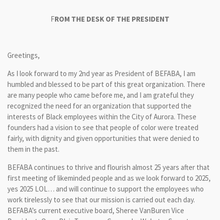
F
ROM THE DESK OF THE PRESIDENT
Greetings,
As I look forward to my 2nd year as President of BEFABA, I am
humbled and blessed to be part of this great organization. There
are many people who came before me, and I am grateful they
recognized the need for an organization that supported the
interests of Black employees within the City of Aurora. These
founders had a vision to see that people of color were treated
fairly, with dignity and given opportunities that were denied to
them in the past.
BEFABA continues to thrive and flourish almost 25 years after that
first meeting of likeminded people and as we look forward to 2025,
yes 2025 LOL… and will continue to support the employees who
work tirelessly to see that our mission is carried out each day.
BEFABA’s current executive board, Sheree VanBuren Vice