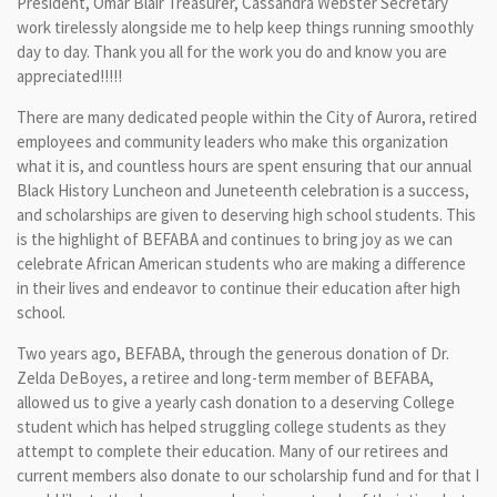
President, Omar Blair Treasurer, Cassandra Webster Secretary
work tirelessly alongside me to help keep things running smoothly
day to day. Thank you all for the work you do and know you are
appreciated!!!!!
There are many dedicated people within the City of Aurora, retired
employees and community leaders who make this organization
what it is, and countless hours are spent ensuring that our annual
Black History Luncheon and Juneteenth celebration is a success,
and scholarships are given to deserving high school students. This
is the highlight of BEFABA and continues to bring joy as we can
celebrate African American students who are making a difference
in their lives and endeavor to continue their education after high
school.
Two years ago, BEFABA, through the generous donation of Dr.
Zelda DeBoyes, a retiree and long-term member of BEFABA,
allowed us to give a yearly cash donation to a deserving College
student which has helped struggling college students as they
attempt to complete their education. Many of our retirees and
current members also donate to our scholarship fund and for that I